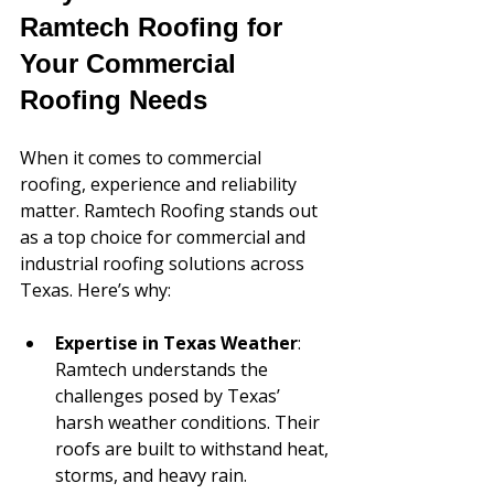
Ramtech Roofing for 
Your Commercial 
Roofing Needs
When it comes to commercial 
roofing, experience and reliability 
matter. Ramtech Roofing stands out 
as a top choice for commercial and 
industrial roofing solutions across 
Texas. Here’s why:
Expertise in Texas Weather
: 
Ramtech understands the 
challenges posed by Texas’ 
harsh weather conditions. Their 
roofs are built to withstand heat, 
storms, and heavy rain.