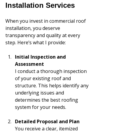
Installation Services
When you invest in commercial roof 
installation, you deserve 
transparency and quality at every 
step. Here’s what I provide:
Initial Inspection and 
Assessment
I conduct a thorough inspection 
of your existing roof and 
structure. This helps identify any 
underlying issues and 
determines the best roofing 
system for your needs.
Detailed Proposal and Plan
You receive a clear, itemized 