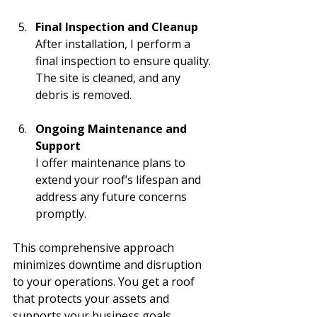
Final Inspection and Cleanup
After installation, I perform a 
final inspection to ensure quality. 
The site is cleaned, and any 
debris is removed.
Ongoing Maintenance and 
Support
I offer maintenance plans to 
extend your roof’s lifespan and 
address any future concerns 
promptly.
This comprehensive approach 
minimizes downtime and disruption 
to your operations. You get a roof 
that protects your assets and 
supports your business goals.