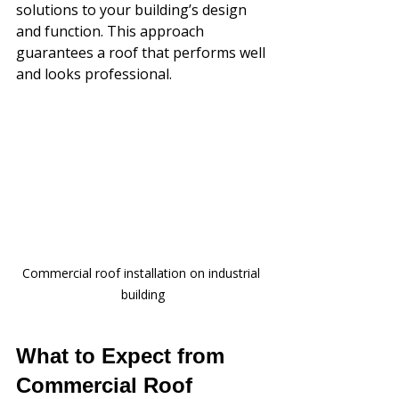
solutions to your building’s design 
and function. This approach 
guarantees a roof that performs well 
and looks professional.
Commercial roof installation on industrial 
building
What to Expect from 
Commercial Roof 