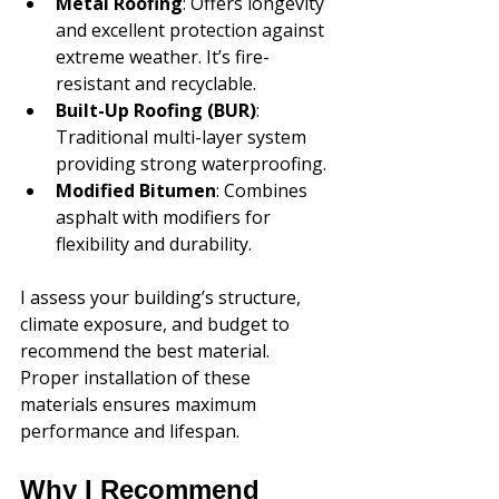
Metal Roofing
: Offers longevity 
and excellent protection against 
extreme weather. It’s fire-
resistant and recyclable.
Built-Up Roofing (BUR)
: 
Traditional multi-layer system 
providing strong waterproofing.
Modified Bitumen
: Combines 
asphalt with modifiers for 
flexibility and durability.
I assess your building’s structure, 
climate exposure, and budget to 
recommend the best material. 
Proper installation of these 
materials ensures maximum 
performance and lifespan.
Why I Recommend 