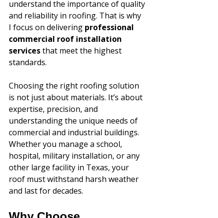
understand the importance of quality 
and reliability in roofing. That is why 
I focus on delivering 
professional 
commercial roof installation 
services
 that meet the highest 
standards. 
Choosing the right roofing solution 
is not just about materials. It’s about 
expertise, precision, and 
understanding the unique needs of 
commercial and industrial buildings. 
Whether you manage a school, 
hospital, military installation, or any 
other large facility in Texas, your 
roof must withstand harsh weather 
and last for decades.
Why Choose 