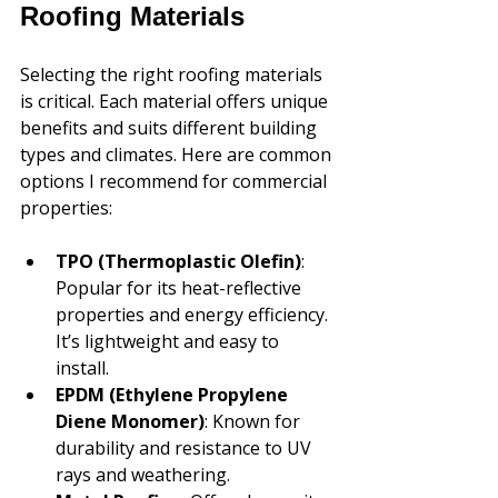
Roofing Materials
Selecting the right roofing materials 
is critical. Each material offers unique 
benefits and suits different building 
types and climates. Here are common 
options I recommend for commercial 
properties:
TPO (Thermoplastic Olefin)
: 
Popular for its heat-reflective 
properties and energy efficiency. 
It’s lightweight and easy to 
install.
EPDM (Ethylene Propylene 
Diene Monomer)
: Known for 
durability and resistance to UV 
rays and weathering.