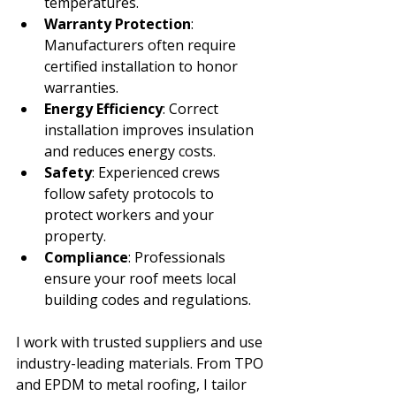
temperatures.
Warranty Protection
: 
Manufacturers often require 
certified installation to honor 
warranties.
Energy Efficiency
: Correct 
installation improves insulation 
and reduces energy costs.
Safety
: Experienced crews 
follow safety protocols to 
protect workers and your 
property.
Compliance
: Professionals 
ensure your roof meets local 
building codes and regulations.
I work with trusted suppliers and use 
industry-leading materials. From TPO 
and EPDM to metal roofing, I tailor 