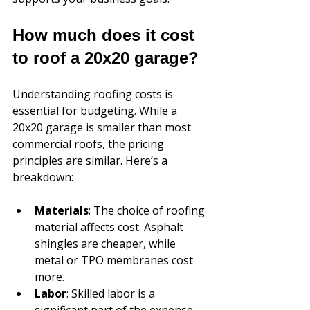
How much does it cost 
to roof a 20x20 garage?
Understanding roofing costs is 
essential for budgeting. While a 
20x20 garage is smaller than most 
commercial roofs, the pricing 
principles are similar. Here’s a 
breakdown:
Materials
: The choice of roofing 
material affects cost. Asphalt 
shingles are cheaper, while 
metal or TPO membranes cost 
more.
Labor
: Skilled labor is a 
significant part of the expense. 