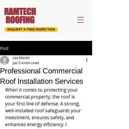
REQUEST A FREE INSPECTION
Post
Lee Martin
Jan 5
4 min read
Professional Commercial
Roof Installation Services
When it comes to protecting your 
commercial property, the roof is 
your first line of defense. A strong, 
well-installed roof safeguards your 
investment, ensures safety, and 
enhances energy efficiency. I 