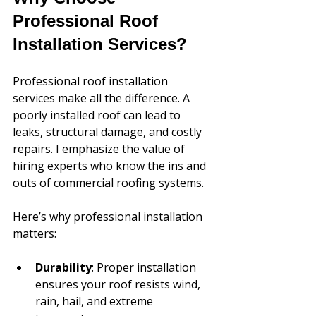
Professional Roof 
Installation Services?
Professional roof installation 
services make all the difference. A 
poorly installed roof can lead to 
leaks, structural damage, and costly 
repairs. I emphasize the value of 
hiring experts who know the ins and 
outs of commercial roofing systems.
Here’s why professional installation 
matters:
Durability
: Proper installation 
ensures your roof resists wind, 
rain, hail, and extreme 