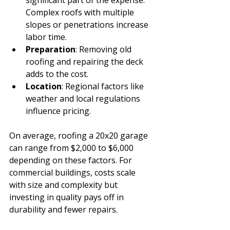
Complex roofs with multiple 
slopes or penetrations increase 
labor time.
Preparation
: Removing old 
roofing and repairing the deck 
adds to the cost.
Location
: Regional factors like 
weather and local regulations 
influence pricing.
On average, roofing a 20x20 garage 
can range from $2,000 to $6,000 
depending on these factors. For 
commercial buildings, costs scale 
with size and complexity but 
investing in quality pays off in 
durability and fewer repairs.