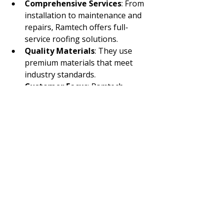
Comprehensive Services
: From 
installation to maintenance and 
repairs, Ramtech offers full-
service roofing solutions.
Quality Materials
: They use 
premium materials that meet 
industry standards.
Customer Focus
: Ramtech 
prioritizes client satisfaction with 
transparent communication and 
timely project completion.
Safety and Compliance
: Their 
teams follow strict safety 
protocols and ensure all work 
complies with local codes.
For anyone seeking reliable 
commercial roofing installation
, 
Ramtech Roofing is a trusted 