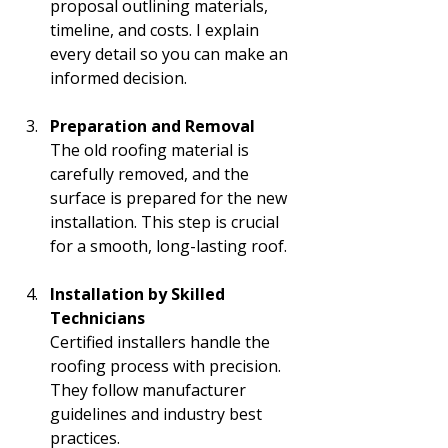
proposal outlining materials, 
timeline, and costs. I explain 
every detail so you can make an 
informed decision.
Preparation and Removal
The old roofing material is 
carefully removed, and the 
surface is prepared for the new 
installation. This step is crucial 
for a smooth, long-lasting roof.
Installation by Skilled 
Technicians
Certified installers handle the 
roofing process with precision. 
They follow manufacturer 
guidelines and industry best 
practices.