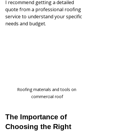
I recommend getting a detailed 
quote from a professional roofing 
service to understand your specific 
needs and budget.
Roofing materials and tools on 
commercial roof
The Importance of 
Choosing the Right 