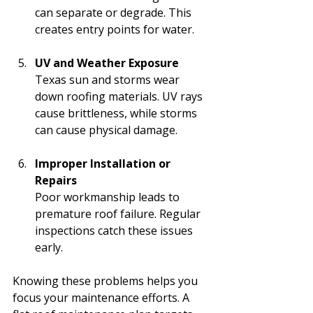
can separate or degrade. This 
creates entry points for water.
UV and Weather Exposure
Texas sun and storms wear 
down roofing materials. UV rays 
cause brittleness, while storms 
can cause physical damage.
Improper Installation or 
Repairs
Poor workmanship leads to 
premature roof failure. Regular 
inspections catch these issues 
early.
Knowing these problems helps you 
focus your maintenance efforts. A 