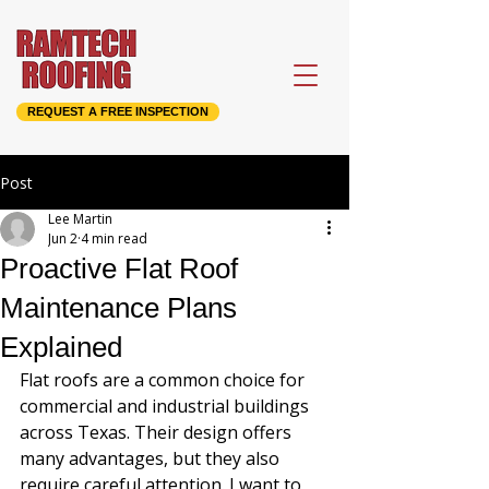
REQUEST A FREE INSPECTION
Post
Lee Martin
Jun 2
4 min read
Proactive Flat Roof
Maintenance Plans
Explained
Flat roofs are a common choice for 
commercial and industrial buildings 
across Texas. Their design offers 
many advantages, but they also 
require careful attention. I want to 