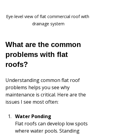
Eye-level view of flat commercial roof with 
drainage system
What are the common 
problems with flat 
roofs?
Understanding common flat roof 
problems helps you see why 
maintenance is critical. Here are the 
issues I see most often:
Water Ponding
Flat roofs can develop low spots 
where water pools. Standing 