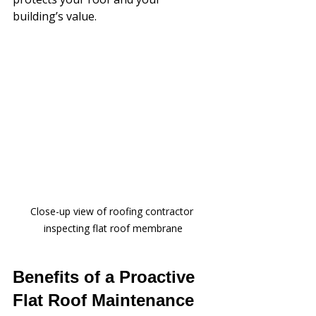
building’s value.
Close-up view of roofing contractor 
inspecting flat roof membrane
Benefits of a Proactive 
Flat Roof Maintenance 