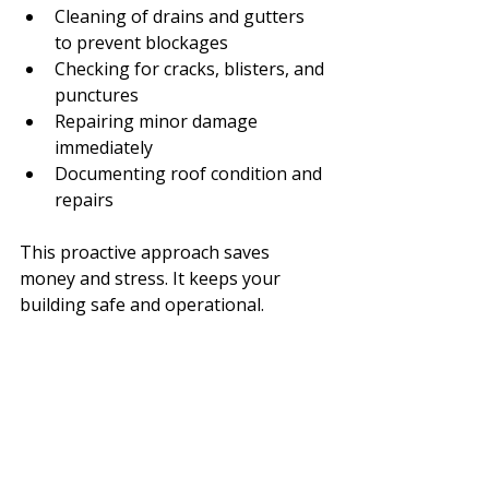
Cleaning of drains and gutters 
to prevent blockages
Checking for cracks, blisters, and 
punctures
Repairing minor damage 
immediately
Documenting roof condition and 
repairs
This proactive approach saves 
money and stress. It keeps your 
building safe and operational.