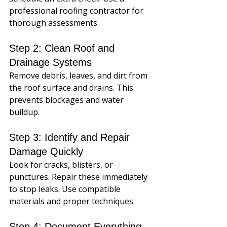
professional roofing contractor for 
thorough assessments.
Step 2: Clean Roof and 
Drainage Systems
Remove debris, leaves, and dirt from 
the roof surface and drains. This 
prevents blockages and water 
buildup.
Step 3: Identify and Repair 
Damage Quickly
Look for cracks, blisters, or 
punctures. Repair these immediately 
to stop leaks. Use compatible 
materials and proper techniques.
Step 4: Document Everything