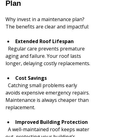
Plan
Why invest in a maintenance plan? 
The benefits are clear and impactful:
Extended Roof Lifespan
  Regular care prevents premature 
aging and failure. Your roof lasts 
longer, delaying costly replacements.
Cost Savings
  Catching small problems early 
avoids expensive emergency repairs. 
Maintenance is always cheaper than 
replacement.
Improved Building Protection
  A well-maintained roof keeps water 
out, protecting your building’s 