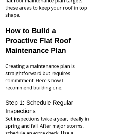
flat roof maintenance plan targets 
these areas to keep your roof in top 
shape.
How to Build a 
Proactive Flat Roof 
Maintenance Plan
Creating a maintenance plan is 
straightforward but requires 
commitment. Here’s how I 
recommend building one:
Step 1: Schedule Regular 
Inspections
Set inspections twice a year, ideally in 
spring and fall. After major storms, 
schedule an extra check. Use a 