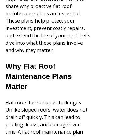
share why proactive flat roof 
maintenance plans are essential. 
These plans help protect your 
investment, prevent costly repairs, 
and extend the life of your roof. Let’s 
dive into what these plans involve 
and why they matter.
Why Flat Roof 
Maintenance Plans 
Matter
Flat roofs face unique challenges. 
Unlike sloped roofs, water does not 
drain off quickly. This can lead to 
pooling, leaks, and damage over 
time. A flat roof maintenance plan 