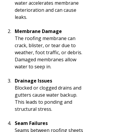
water accelerates membrane 
deterioration and can cause 
leaks.
Membrane Damage
The roofing membrane can 
crack, blister, or tear due to 
weather, foot traffic, or debris. 
Damaged membranes allow 
water to seep in.
Drainage Issues
Blocked or clogged drains and 
gutters cause water backup. 
This leads to ponding and 
structural stress.
Seam Failures
Seams between roofing sheets 