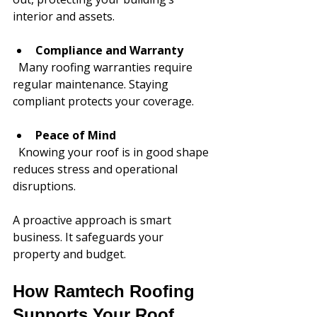
interior and assets.
Compliance and Warranty
  Many roofing warranties require 
regular maintenance. Staying 
compliant protects your coverage.
Peace of Mind
  Knowing your roof is in good shape 
reduces stress and operational 
disruptions.
A proactive approach is smart 
business. It safeguards your 
property and budget.
How Ramtech Roofing 
Supports Your Roof 