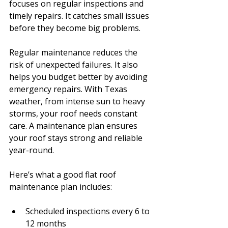
focuses on regular inspections and 
timely repairs. It catches small issues 
before they become big problems.
Regular maintenance reduces the 
risk of unexpected failures. It also 
helps you budget better by avoiding 
emergency repairs. With Texas 
weather, from intense sun to heavy 
storms, your roof needs constant 
care. A maintenance plan ensures 
your roof stays strong and reliable 
year-round.
Here’s what a good flat roof 
maintenance plan includes:
Scheduled inspections every 6 to 
12 months