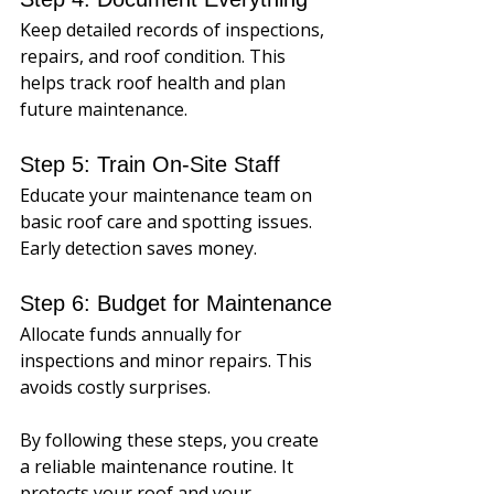
Keep detailed records of inspections, 
repairs, and roof condition. This 
helps track roof health and plan 
future maintenance.
Step 5: Train On-Site Staff
Educate your maintenance team on 
basic roof care and spotting issues. 
Early detection saves money.
Step 6: Budget for Maintenance
Allocate funds annually for 
inspections and minor repairs. This 
avoids costly surprises.
By following these steps, you create 
a reliable maintenance routine. It 
protects your roof and your 